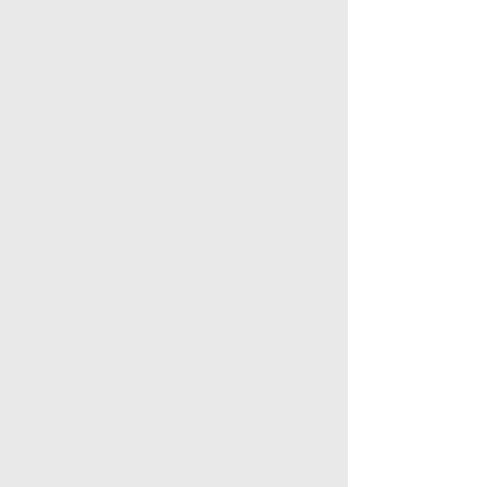
9 W Erie Street, Chicago
36 S State Street, Chicago