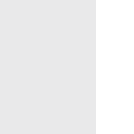
59-65 E Oak Street, Chicago