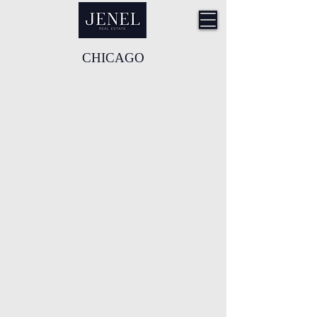
CHICAGO
25 E Oak Street, Chicago
39 E Oak Street, Chicago