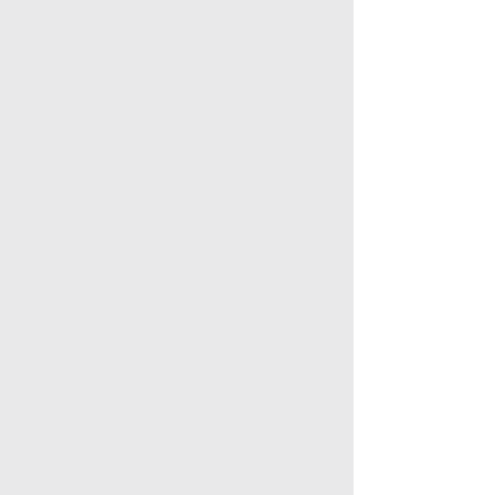
1435-37 N Wells Street, Chicago