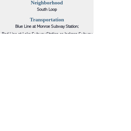
Neighborhood
South Loop
Transportation
Blue Line at Monroe Subway Station;
Red Line at Lake Subway Station or Jackson Subway
Station;
Brown/Green/Orange/Pink/Purple Lines at
Washington/Wabash Station
Neighboring Retail
Macy’s, Dior, Chanel, Sunglass Hut, Sephora, Urban
Decay, Forever 21, Target, Nordstrom, Walgreens, Kay
Jewelers, Crocs, CVS, Kids Foot Locker, T.J.Maxx,
Burlington, GNC, Sketchers, Urban Outfitters, Sakes
OFF 5TH, DSW, Footaction, etc.
Leasing Contact
Joseph Dushey; Michael Hirschhorn