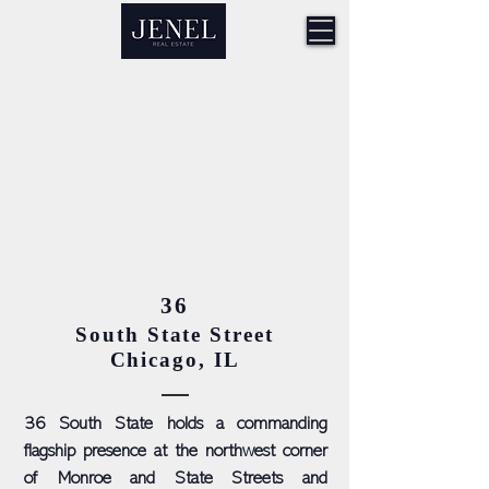
36
South State Street
Chicago, IL
36 South State holds a commanding
flagship presence at the northwest corner
of Monroe and State Streets and