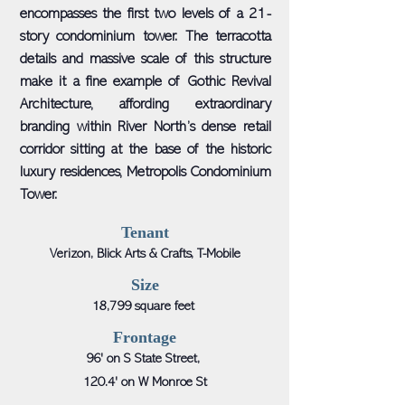
encompasses the first two levels of a 21-
story condominium tower. The terracotta
details and massive scale of this structure
make it a fine example of Gothic Revival
Architecture, affording extraordinary
branding within River North’s dense retail
corridor sitting at the base of the historic
luxury residences, Metropolis Condominium
Tower.
Tenant
Verizon, Blick Arts & Crafts, T-Mobile
Size
18,799 square feet
Frontage
96' on S State Street,
120.4' on W Monroe St