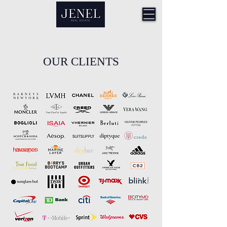
OUR CLIENTS