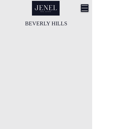
BEVERLY HILLS
9570 Wilshire Blvd, Beverly Hills
9533 Brighton Way, Beverly Hills