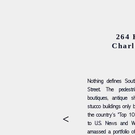
264 
Charl
Nothing defines Sout
Street. The pedestri
boutiques, antique s
stucco buildings only b
>
the country’s “Top 10
to U.S. News and Wo
amassed a portfolio of