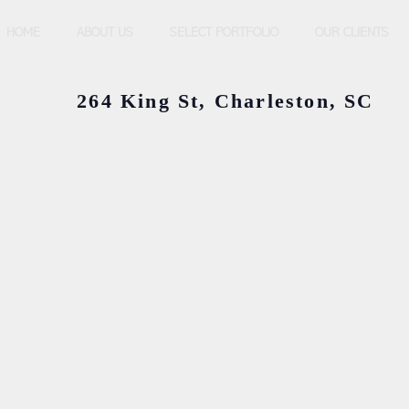
HOME
ABOUT US
SELECT PORTFOLIO
OUR CLIENTS
264 King St, Charleston, SC