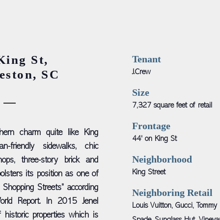
King St,
Tenant
eston, SC
J.Crew
Size
7,327 square feet of retail
Frontage
hern charm quite like King
44' on King St
an-friendly sidewalks, chic
Neighborhood
hops, three-story brick and
King Street
olsters its position as one of
 Shopping Streets” according
Neighboring Retail
rld Report. In 2015 Jenel
Louis Vuitton, Gucci, Tommy 
 historic properties which is