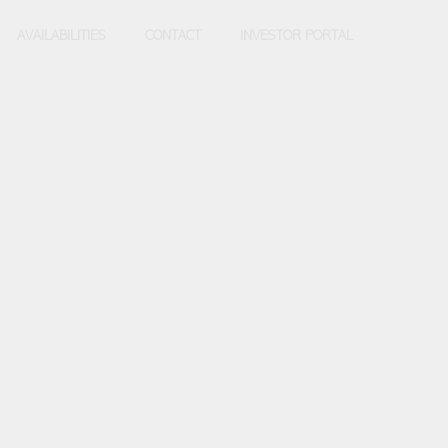
AVAILABILITIES
CONTACT
INVESTOR PORTAL