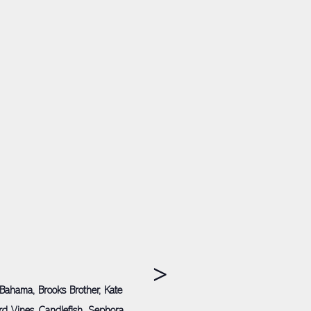
>
Bahama, Brooks Brother, Kate